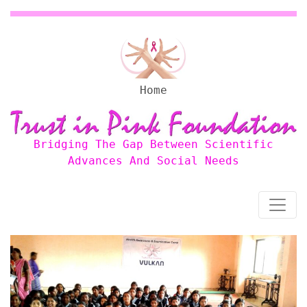
Home
Bridging The Gap Between Scientific
Advances And Social Needs