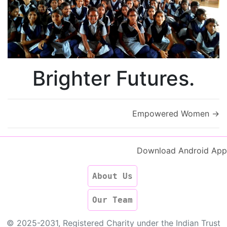
Brighter Futures.
Empowered Women
→
Download Android App
About Us
Our Team
© 2025-2031, Registered Charity under the Indian Trust